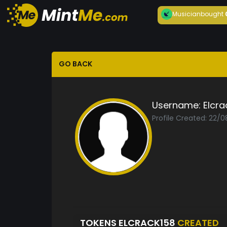
Musician
bought
GO BACK
Username:
Elcra
Profile Created: 22/
TOKENS ELCRACK158
CREATED