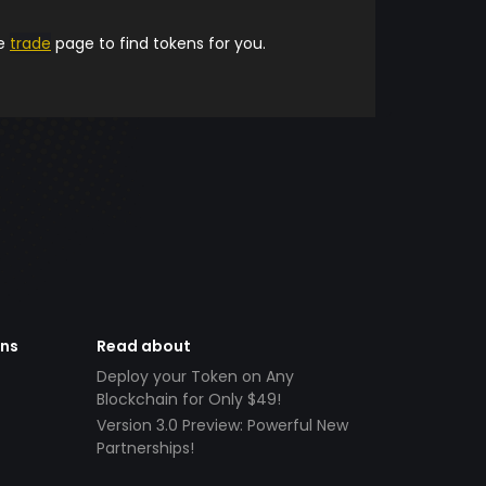
he
trade
page to find tokens for you.
ens
Read about
Deploy your Token on Any
Blockchain for Only $49!
Version 3.0 Preview: Powerful New
Partnerships!