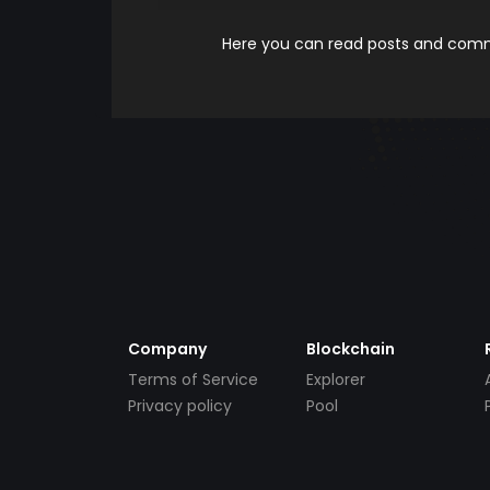
Here you can read posts and comme
Company
Blockchain
Terms of Service
Explorer
Privacy policy
Pool