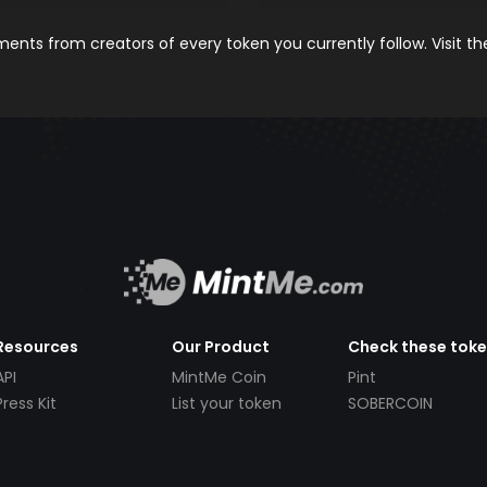
nts from creators of every token you currently follow. Visit t
Resources
Our Product
Check these tok
API
MintMe Coin
Pint
Press Kit
List your token
SOBERCOIN