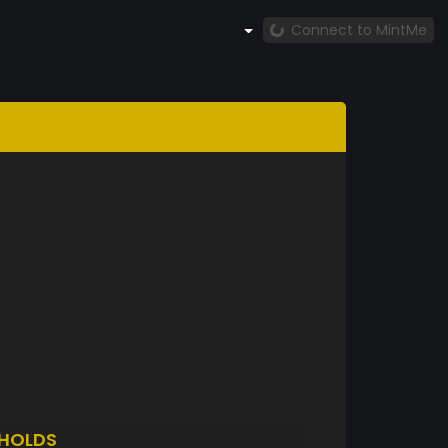
Connect to MintMe
HOLDS