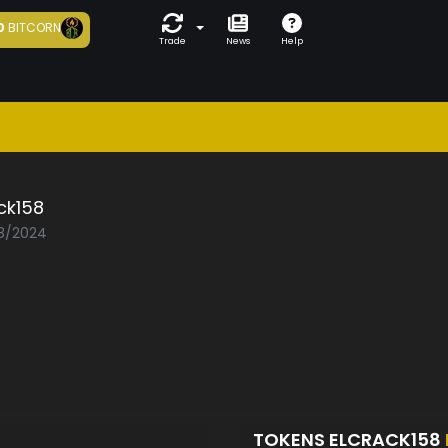
0
BITCORN
Trade
News
Help
ck158
08/2024
TOKENS ELCRACK158