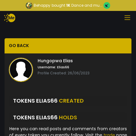
Behappy
bought
1K
Dance and mu...
GO BACK
Hungopwa Elias
Username:
Elias66
Profile Created: 26/06/2023
TOKENS ELIAS66
CREATED
TOKENS ELIAS66
HOLDS
Here you can read posts and comments from creators
of every token you currently follow. Visit the
trade
page