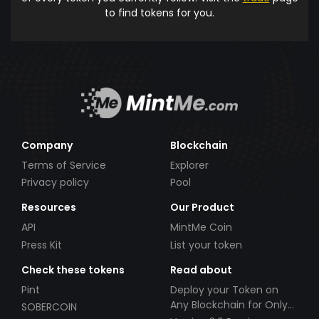
to find tokens for you.
Company
Blockchain
Terms of Service
Explorer
Privacy policy
Pool
Resources
Our Product
API
MintMe Coin
Press Kit
List your token
Check these tokens
Read about
Pint
Deploy your Token on
Any Blockchain for Only
SOBERCOIN