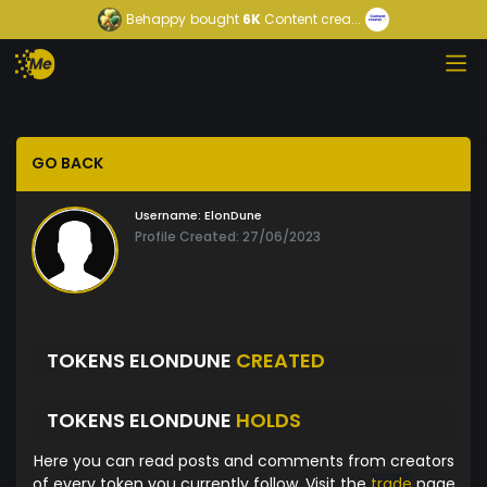
Behappy
bought
6K
Content crea...
GO BACK
Username:
ElonDune
Profile Created: 27/06/2023
TOKENS ELONDUNE
CREATED
TOKENS ELONDUNE
HOLDS
Here you can read posts and comments from creators
of every token you currently follow. Visit the
trade
page