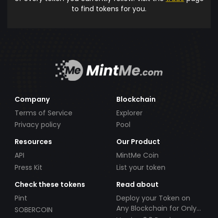
to find tokens for you.
Company
Blockchain
Terms of Service
Explorer
Privacy policy
Pool
Resources
Our Product
API
MintMe Coin
Press Kit
List your token
Check these tokens
Read about
Pint
Deploy your Token on
Any Blockchain for Only
SOBERCOIN