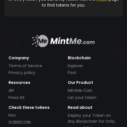
to find tokens for you.
Company
Blockchain
Terms of Service
Explorer
Privacy policy
Pool
Resources
Our Product
API
MintMe Coin
Press Kit
List your token
Check these tokens
Read about
Pint
Deploy your Token on
Any Blockchain for Only
SOBERCOIN