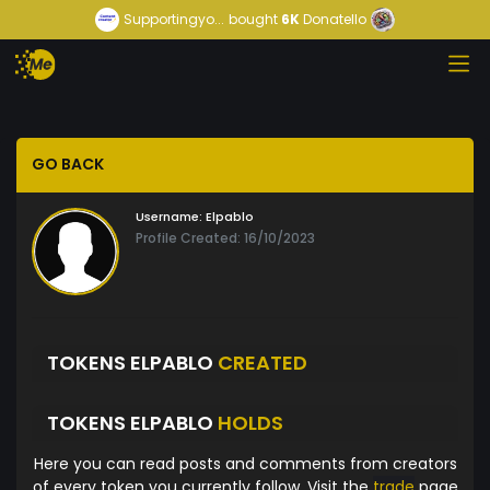
Supportingyo...
bought
6K
Donatello
GO BACK
Username:
Elpablo
Profile Created: 16/10/2023
TOKENS ELPABLO
CREATED
TOKENS ELPABLO
HOLDS
Here you can read posts and comments from creators
of every token you currently follow. Visit the
trade
page