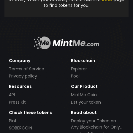
to find tokens for you.
Company
Blockchain
Terms of Service
Explorer
Privacy policy
Pool
Resources
Our Product
API
MintMe Coin
Press Kit
List your token
Check these tokens
Read about
Pint
Deploy your Token on
Any Blockchain for Only
SOBERCOIN