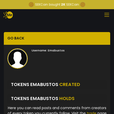
SEKCoin
bought
2K
SEKCoin
GO BACK
Username:
Emabustos
TOKENS EMABUSTOS
CREATED
TOKENS EMABUSTOS
HOLDS
Here you can read posts and comments from creators
of every token you currently follow. Visit the
trade
page