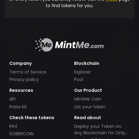
to find tokens for you.
Company
Blockchain
Terms of Service
Explorer
Privacy policy
Pool
Resources
Our Product
API
MintMe Coin
Press Kit
List your token
Check these tokens
Read about
Pint
Deploy your Token on
Any Blockchain for Only
SOBERCOIN