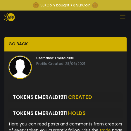
SEKCoin
bought
7K
SEKCoin
GO BACK
Username:
Emerald1911
Profile Created: 28/06/2021
TOKENS EMERALD1911
CREATED
TOKENS EMERALD1911
HOLDS
Here you can read posts and comments from creators
of every token you currently follow. Visit the
trade
page