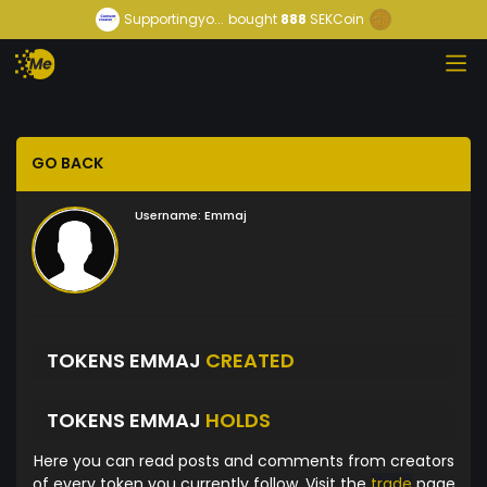
Supportingyo...
bought
888
SEKCoin
GO BACK
Username:
Emmaj
TOKENS EMMAJ
CREATED
TOKENS EMMAJ
HOLDS
Here you can read posts and comments from creators
of every token you currently follow. Visit the
trade
page