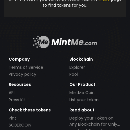
to find tokens for you.
Company
Blockchain
Terms of Service
Explorer
Privacy policy
Pool
Resources
Our Product
API
MintMe Coin
Press Kit
List your token
Check these tokens
Read about
Pint
Deploy your Token on
Any Blockchain for Only
SOBERCOIN