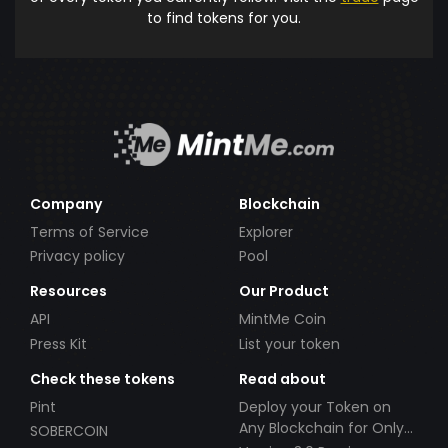
to find tokens for you.
Company
Blockchain
Terms of Service
Explorer
Privacy policy
Pool
Resources
Our Product
API
MintMe Coin
Press Kit
List your token
Check these tokens
Read about
Pint
Deploy your Token on
Any Blockchain for Only
SOBERCOIN