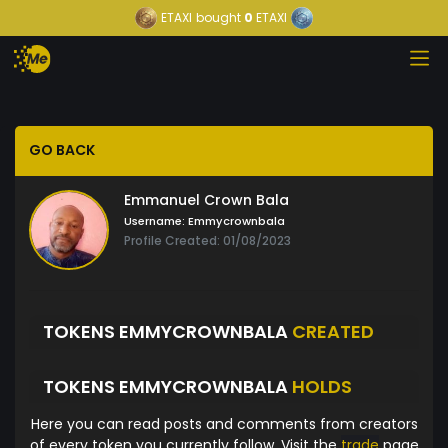
ETAXI
bought
0
ETAXI
GO BACK
Emmanuel Crown Bala
Username:
Emmycrownbala
Profile Created: 01/08/2023
TOKENS EMMYCROWNBALA
CREATED
TOKENS EMMYCROWNBALA
HOLDS
Here you can read posts and comments from creators
of every token you currently follow. Visit the
trade
page