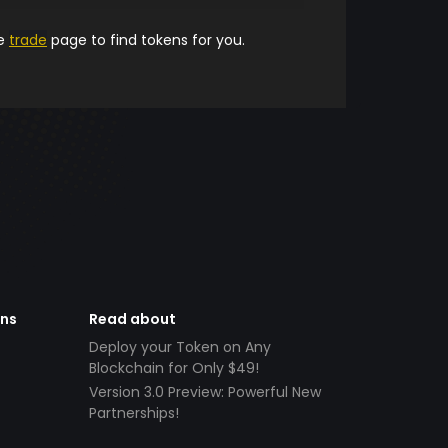
he
trade
page to find tokens for you.
ens
Read about
Deploy your Token on Any
Blockchain for Only $49!
Version 3.0 Preview: Powerful New
Partnerships!