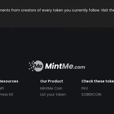
nts from creators of every token you currently follow. Visit t
Resources
Our Product
Check these tok
API
MintMe Coin
Pint
Press Kit
List your token
SOBERCOIN