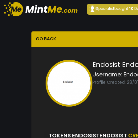
Specialist
bought
1K
D
GO BACK
Endosist Endo
Username:
Endos
Profile Created: 28/
TOKENS ENDOSISTENDOSIST
CR