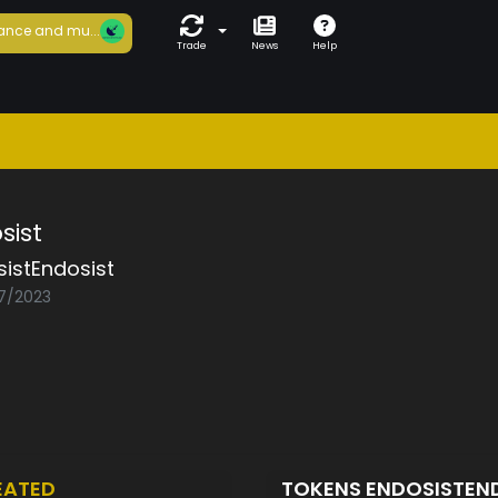
ance and mu...
Trade
News
Help
sist
istEndosist
07/2023
EATED
TOKENS ENDOSISTEN