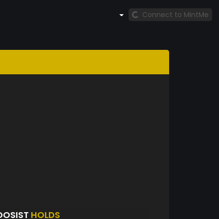
Connect to MintMe
DOSIST
HOLDS