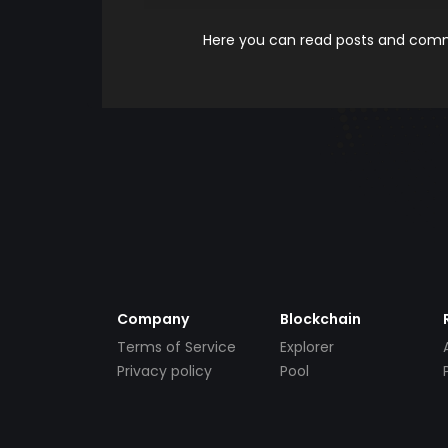
Here you can read posts and comme
Company
Blockchain
Terms of Service
Explorer
Privacy policy
Pool