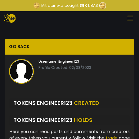
Mitrabineka
bought
39K
LIBAS
GO BACK
Username:
Engineer123
Profile Created: 02/08/2023
TOKENS ENGINEER123
CREATED
TOKENS ENGINEER123
HOLDS
Here you can read posts and comments from creators
of every token you currently follow. Visit the
trade
page