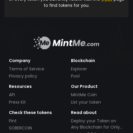
to find tokens for you.
Company
Blockchain
Terms of Service
Explorer
Privacy policy
Pool
Resources
Our Product
API
MintMe Coin
Press Kit
List your token
Check these tokens
Read about
Pint
Deploy your Token on
Any Blockchain for Only
SOBERCOIN