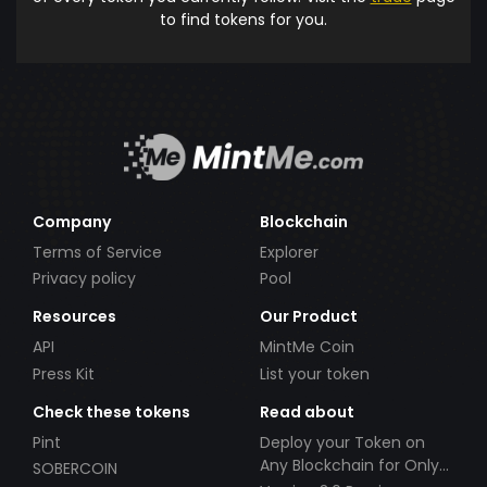
to find tokens for you.
Company
Blockchain
Terms of Service
Explorer
Privacy policy
Pool
Resources
Our Product
API
MintMe Coin
Press Kit
List your token
Check these tokens
Read about
Pint
Deploy your Token on
Any Blockchain for Only
SOBERCOIN