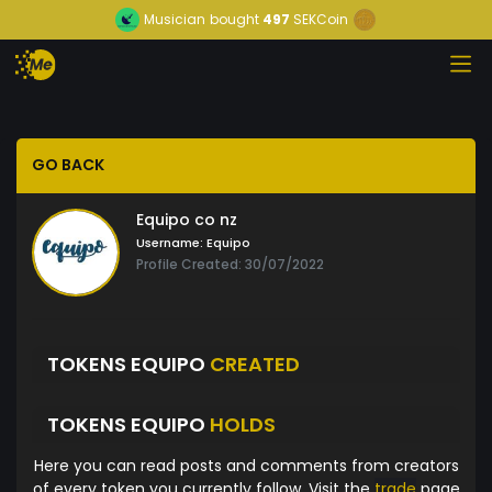
Musician
bought
497
SEKCoin
GO BACK
Equipo co nz
Username:
Equipo
Profile Created: 30/07/2022
TOKENS EQUIPO
CREATED
TOKENS EQUIPO
HOLDS
Here you can read posts and comments from creators
of every token you currently follow. Visit the
trade
page