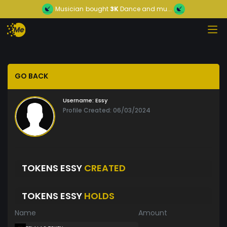
Musician
bought
3K
Dance and mu...
GO BACK
Username:
Essy
Profile Created: 06/03/2024
TOKENS ESSY
CREATED
TOKENS ESSY
HOLDS
Name
Amount