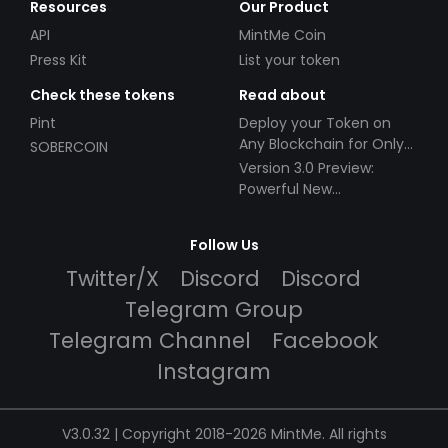
Resources
Our Product
API
MintMe Coin
Press Kit
List your token
Check these tokens
Read about
Pint
Deploy your Token on
Any Blockchain for Only
SOBERCOIN
$49!
Version 3.0 Preview:
Powerful New
Partnerships!
Follow Us
Twitter/X
Discord
Discord
Telegram Group
Telegram Channel
Facebook
Instagram
V3.0.32 | Copyright 2018-2026 MintMe. All rights