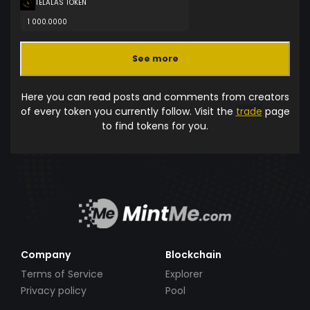
TELALAS TOKEN
1 000.0000
See more
Here you can read posts and comments from creators
of every token you currently follow. Visit the
trade
page
to find tokens for you.
Company
Blockchain
Terms of Service
Explorer
Privacy policy
Pool