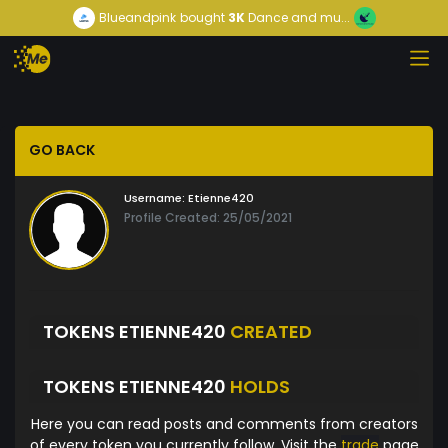
Blueandpink
bought
3K
Dance and mu...
GO BACK
Username:
Etienne420
Profile Created: 25/05/2021
TOKENS ETIENNE420
CREATED
TOKENS ETIENNE420
HOLDS
Here you can read posts and comments from creators
of every token you currently follow. Visit the
trade
page