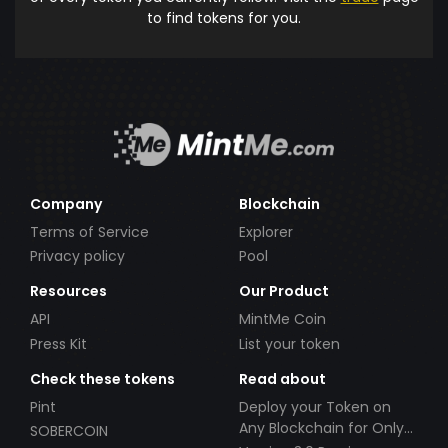
to find tokens for you.
Company
Blockchain
Terms of Service
Explorer
Privacy policy
Pool
Resources
Our Product
API
MintMe Coin
Press Kit
List your token
Check these tokens
Read about
Pint
Deploy your Token on
Any Blockchain for Only
SOBERCOIN