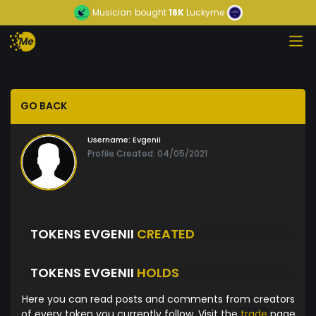
Musician
bought
16K
Luckyme
GO BACK
Username:
Evgenii
Profile Created: 04/05/2021
TOKENS EVGENII
CREATED
TOKENS EVGENII
HOLDS
Here you can read posts and comments from creators
of every token you currently follow. Visit the
trade
page