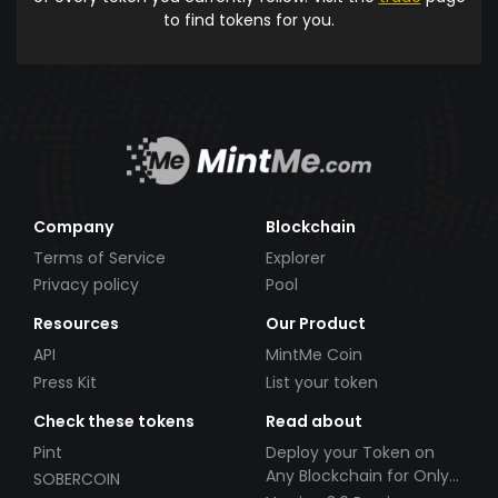
to find tokens for you.
Company
Blockchain
Terms of Service
Explorer
Privacy policy
Pool
Resources
Our Product
API
MintMe Coin
Press Kit
List your token
Check these tokens
Read about
Pint
Deploy your Token on
Any Blockchain for Only
SOBERCOIN