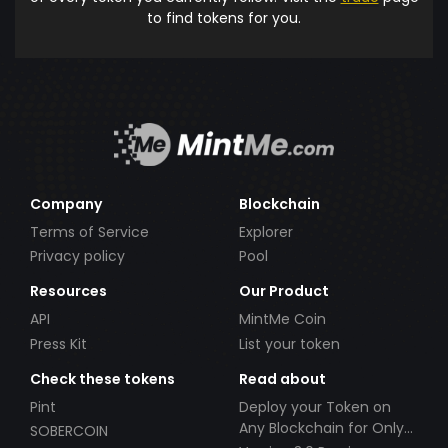
to find tokens for you.
Company
Blockchain
Terms of Service
Explorer
Privacy policy
Pool
Resources
Our Product
API
MintMe Coin
Press Kit
List your token
Check these tokens
Read about
Pint
Deploy your Token on
Any Blockchain for Only
SOBERCOIN