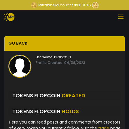
Mitrabineka
bought
39K
LIBAS
GO BACK
Username:
FLOPCOIN
Profile Created: 04/08/2023
TOKENS FLOPCOIN
CREATED
TOKENS FLOPCOIN
HOLDS
Here you can read posts and comments from creators
of every token you currently follow. Visit the
trade
page