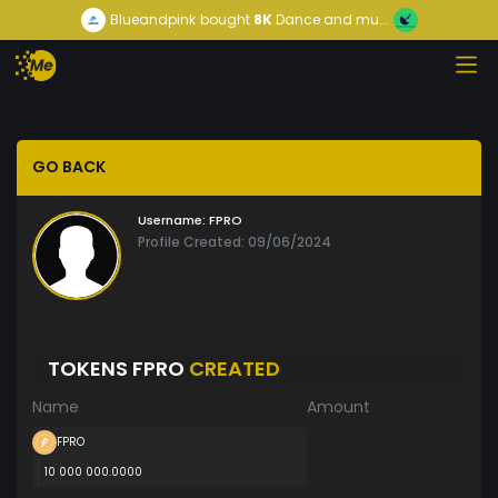
Blueandpink
bought
8K
Dance and mu...
GO BACK
Username:
FPRO
Profile Created: 09/06/2024
TOKENS FPRO
CREATED
Name
Amount
FPRO
10 000 000.0000