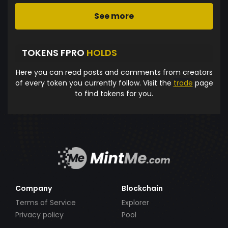
See more
TOKENS FPRO
HOLDS
Here you can read posts and comments from creators
of every token you currently follow. Visit the
trade
page
to find tokens for you.
Company
Blockchain
Terms of Service
Explorer
Privacy policy
Pool