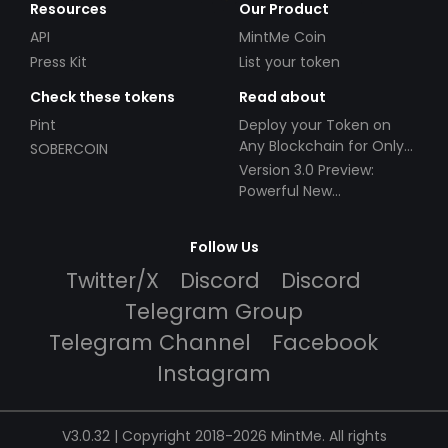
Resources
Our Product
API
MintMe Coin
Press Kit
List your token
Check these tokens
Read about
Pint
Deploy your Token on
Any Blockchain for Only
SOBERCOIN
$49!
Version 3.0 Preview:
Powerful New
Partnerships!
Follow Us
Twitter/X
Discord
Discord
Telegram Group
Telegram Channel
Facebook
Instagram
V3.0.32 | Copyright 2018-2026 MintMe. All rights