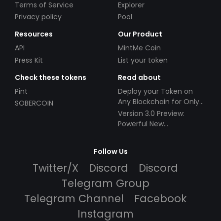
Terms of Service
Explorer
Privacy policy
Pool
Resources
Our Product
API
MintMe Coin
Press Kit
List your token
Check these tokens
Read about
Pint
Deploy your Token on
Any Blockchain for Only
SOBERCOIN
$49!
Version 3.0 Preview:
Powerful New
Partnerships!
Follow Us
Twitter/X
Discord
Discord
Telegram Group
Telegram Channel
Facebook
Instagram