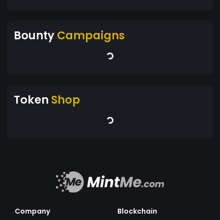
Bounty
Campaigns
Token
Shop
Company
Blockchain