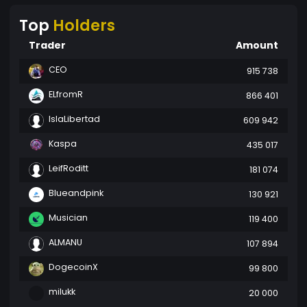
Top
Holders
Trader
Amount
CEO
915 738
ELfromR
866 401
IslaLibertad
609 942
Kaspa
435 017
LeifRoditt
181 074
Blueandpink
130 921
Musician
119 400
ALMANU
107 894
DogecoinX
99 800
milukk
20 000