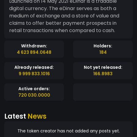
Launched on 14 May 2021 eDinar is a tradable
digital currency. The eDinar serves as both a
medium of exchange and a store of value and
claims to offer better payment prospects in
retail transactions when compared to cash.
Withdrawn:
Holders:
4 623 894.0648
184
Already released:
Not yet released:
9 999 833.1016
166.8983
Active orders:
720 030.0000
Latest
News
The token creator has not added any posts yet.