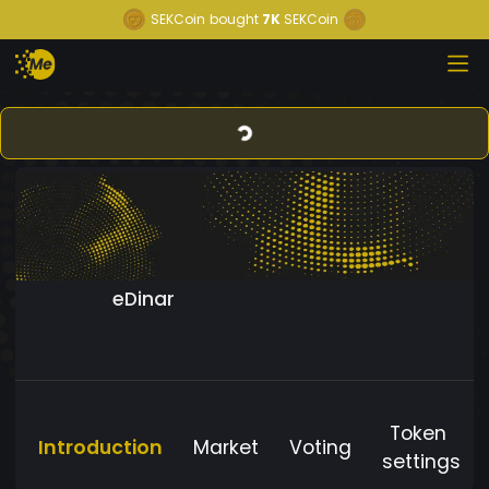
SEKCoin
bought
7K
SEKCoin
eDinar
Token
Introduction
Market
Voting
settings