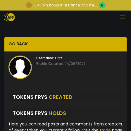
SEKCoin
bought
1K
Dance and mu...
GO BACK
Username:
FRYs
Profile Created: 14/06/2021
TOKENS FRYS
CREATED
TOKENS FRYS
HOLDS
Here you can read posts and comments from creators
of every token you currently follow. Visit the
trade
page