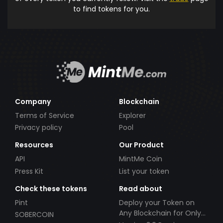
to find tokens for you.
Company
Blockchain
Terms of Service
Explorer
Privacy policy
Pool
Resources
Our Product
API
MintMe Coin
Press Kit
List your token
Check these tokens
Read about
Pint
Deploy your Token on
Any Blockchain for Only
SOBERCOIN