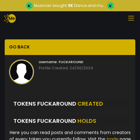
Musician
bought
3K
Dance and mu...
GO BACK
Username:
FUCKAROUND
Profile Created: 24/06/2024
TOKENS FUCKAROUND
CREATED
TOKENS FUCKAROUND
HOLDS
Here you can read posts and comments from creators
of every token you currently follow. Visit the
trade
page