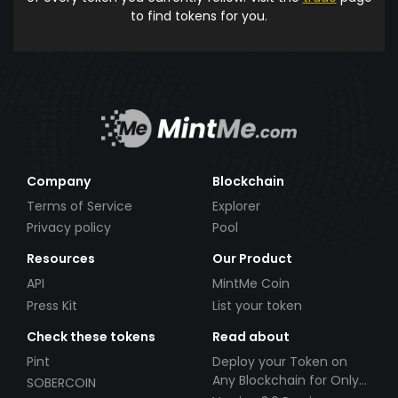
to find tokens for you.
Company
Blockchain
Terms of Service
Explorer
Privacy policy
Pool
Resources
Our Product
API
MintMe Coin
Press Kit
List your token
Check these tokens
Read about
Pint
Deploy your Token on
Any Blockchain for Only
SOBERCOIN