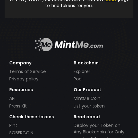
to find tokens for you.
Company
Blockchain
Terms of Service
Explorer
Privacy policy
Pool
Resources
Our Product
API
MintMe Coin
Press Kit
List your token
Check these tokens
Read about
Pint
Deploy your Token on
Any Blockchain for Only
SOBERCOIN