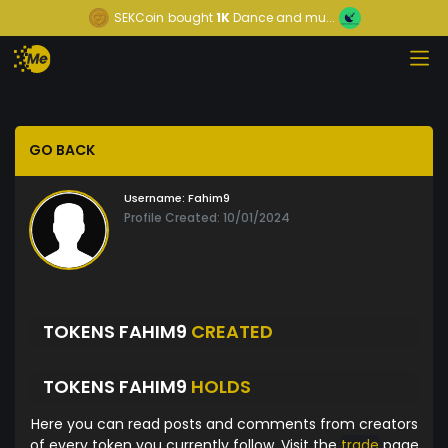
SEKCoin
bought
1K
Dance and mu...
GO BACK
Username:
Fahim9
Profile Created: 10/01/2024
TOKENS FAHIM9
CREATED
TOKENS FAHIM9
HOLDS
Here you can read posts and comments from creators
of every token you currently follow. Visit the
trade
page