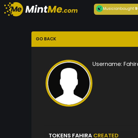
Musician
bought
9
GO BACK
Username:
Fahir
TOKENS FAHIRA
CREATED