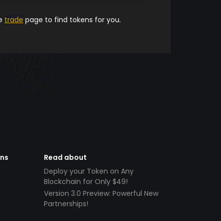
he
trade
page to find tokens for you.
ens
Read about
Deploy your Token on Any
Blockchain for Only $49!
Version 3.0 Preview: Powerful New
Partnerships!