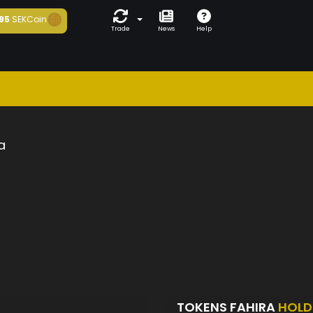
95
SEKCoin
Trade
News
Help
a
TOKENS FAHIRA
HOLD