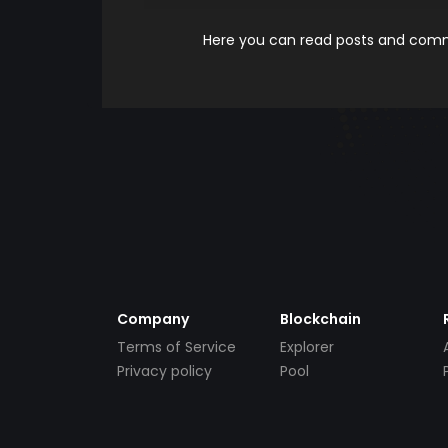
Here you can read posts and comme
Company
Blockchain
Terms of Service
Explorer
Privacy policy
Pool