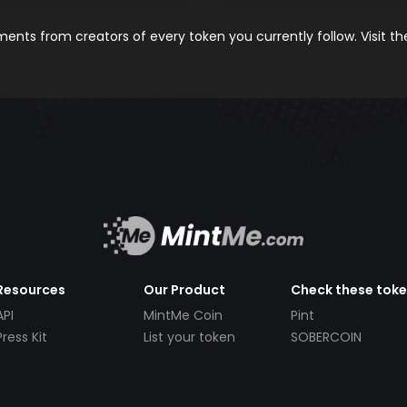
nts from creators of every token you currently follow. Visit t
Resources
Our Product
Check these tok
API
MintMe Coin
Pint
Press Kit
List your token
SOBERCOIN