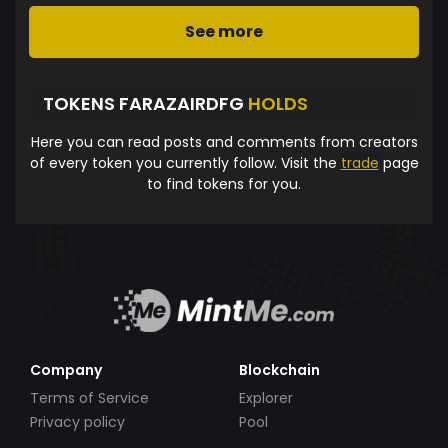
See more
TOKENS FARAZAIRDFG
HOLDS
Here you can read posts and comments from creators
of every token you currently follow. Visit the
trade
page
to find tokens for you.
Company
Blockchain
Terms of Service
Explorer
Privacy policy
Pool