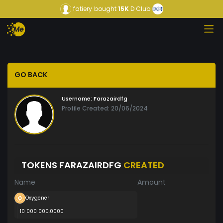
fatiery
bought
15K
D Club
GO BACK
Username:
Farazairdfg
Profile Created: 20/06/2024
TOKENS FARAZAIRDFG
CREATED
Name
Amount
Oxygener
10 000 000.0000