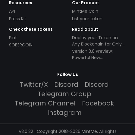
Resources
Our Product
API
MintMe Coin
Press Kit
List your token
Check these tokens
Read about
Pint
Deploy your Token on
Any Blockchain for Only
SOBERCOIN
$49!
Version 3.0 Preview:
Powerful New
Partnerships!
Follow Us
Twitter/X
Discord
Discord
Telegram Group
Telegram Channel
Facebook
Instagram
V3.0.32 | Copyright 2018-2026 MintMe. All rights