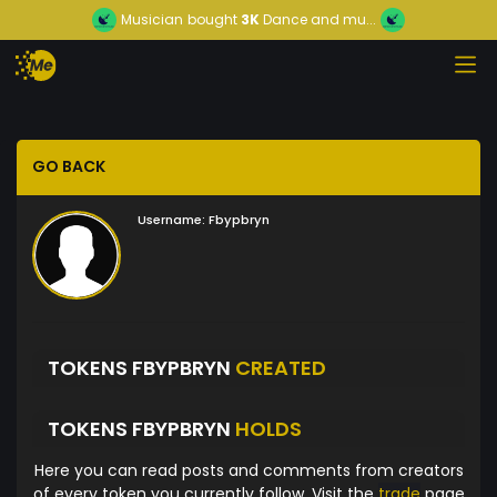
Musician
bought
3K
Dance and mu...
GO BACK
Username:
Fbypbryn
TOKENS FBYPBRYN
CREATED
TOKENS FBYPBRYN
HOLDS
Here you can read posts and comments from creators
of every token you currently follow. Visit the
trade
page