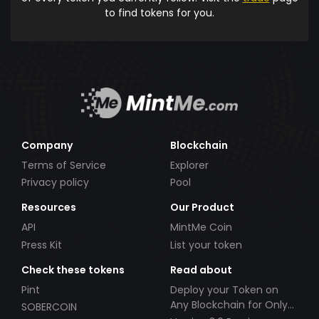
to find tokens for you.
Company
Blockchain
Terms of Service
Explorer
Privacy policy
Pool
Resources
Our Product
API
MintMe Coin
Press Kit
List your token
Check these tokens
Read about
Pint
Deploy your Token on
Any Blockchain for Only
SOBERCOIN