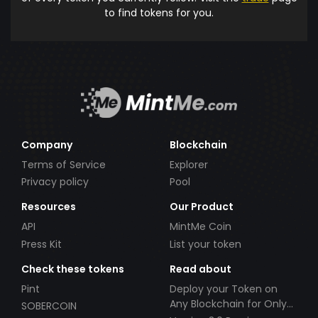
to find tokens for you.
Company
Blockchain
Terms of Service
Explorer
Privacy policy
Pool
Resources
Our Product
API
MintMe Coin
Press Kit
List your token
Check these tokens
Read about
Pint
Deploy your Token on
Any Blockchain for Only
SOBERCOIN