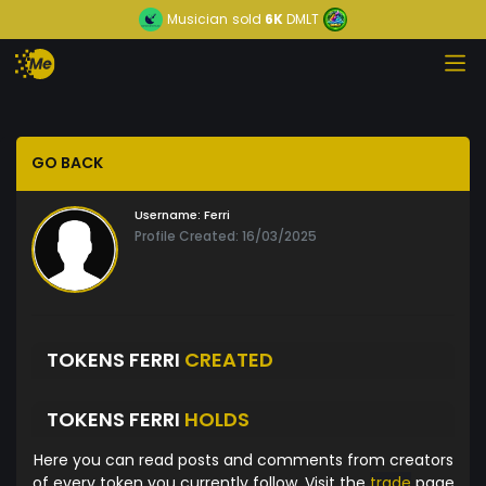
Musician
sold
6K
DMLT
GO BACK
Username:
Ferri
Profile Created: 16/03/2025
TOKENS FERRI
CREATED
TOKENS FERRI
HOLDS
Here you can read posts and comments from creators
of every token you currently follow. Visit the
trade
page