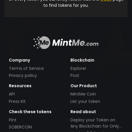
to find tokens for you.
Company
Blockchain
Terms of Service
Explorer
Privacy policy
Pool
Resources
Our Product
API
MintMe Coin
Press Kit
List your token
Check these tokens
Read about
Pint
Deploy your Token on
Any Blockchain for Only
SOBERCOIN