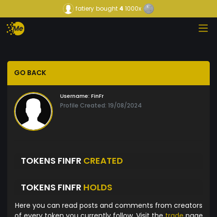
fatiery
bought
4
1000x
GO BACK
Username:
FinFr
Profile Created: 19/08/2024
TOKENS FINFR
CREATED
TOKENS FINFR
HOLDS
Here you can read posts and comments from creators
of every token you currently follow. Visit the
trade
page