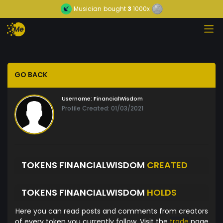
Musician
bought
3
1000x
GO BACK
Username:
FinancialWisdom
Profile Created: 01/03/2021
TOKENS FINANCIALWISDOM
CREATED
TOKENS FINANCIALWISDOM
HOLDS
Here you can read posts and comments from creators
of every token you currently follow. Visit the
trade
page