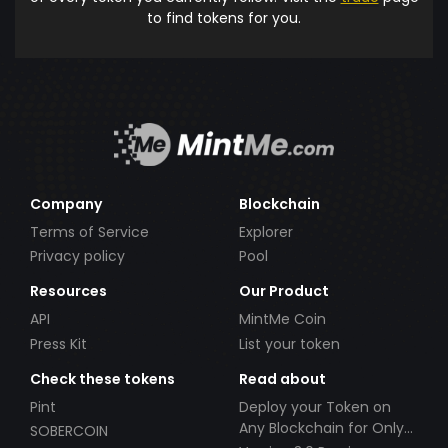
to find tokens for you.
Company
Blockchain
Terms of Service
Explorer
Privacy policy
Pool
Resources
Our Product
API
MintMe Coin
Press Kit
List your token
Check these tokens
Read about
Pint
Deploy your Token on
Any Blockchain for Only
SOBERCOIN