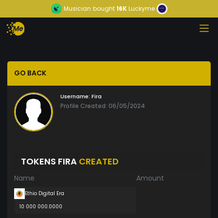
Musician
bought
16K
Luckyme
GO BACK
Username:
Fira
Profile Created: 06/05/2024
TOKENS FIRA
CREATED
Name
Amount
Ethio Digital Era
10 000 000.0000