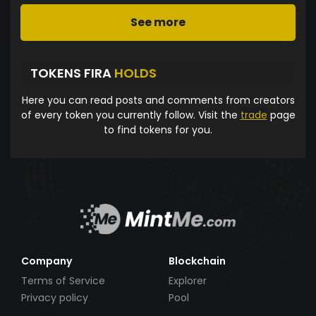
See more
TOKENS FIRA
HOLDS
Here you can read posts and comments from creators
of every token you currently follow. Visit the
trade
page
to find tokens for you.
Company
Blockchain
Terms of Service
Explorer
Privacy policy
Pool