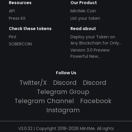
Resources
Our Product
API
MintMe Coin
Press Kit
List your token
Check these tokens
Read about
Pint
Deploy your Token on
Any Blockchain for Only
SOBERCOIN
$49!
Version 3.0 Preview:
Powerful New
Partnerships!
Follow Us
Twitter/X
Discord
Discord
Telegram Group
Telegram Channel
Facebook
Instagram
V3.0.32 | Copyright 2018-2026 MintMe. All rights