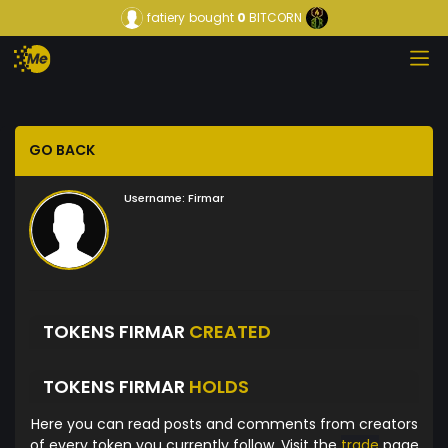
fatiery
bought
0
BITCORN
GO BACK
Username:
Firmar
TOKENS FIRMAR
CREATED
TOKENS FIRMAR
HOLDS
Here you can read posts and comments from creators
of every token you currently follow. Visit the
trade
page