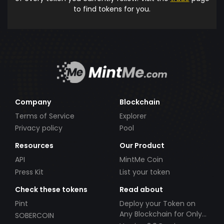
to find tokens for you.
Company
Blockchain
Terms of Service
Explorer
Privacy policy
Pool
Resources
Our Product
API
MintMe Coin
Press Kit
List your token
Check these tokens
Read about
Pint
Deploy your Token on
Any Blockchain for Only
SOBERCOIN