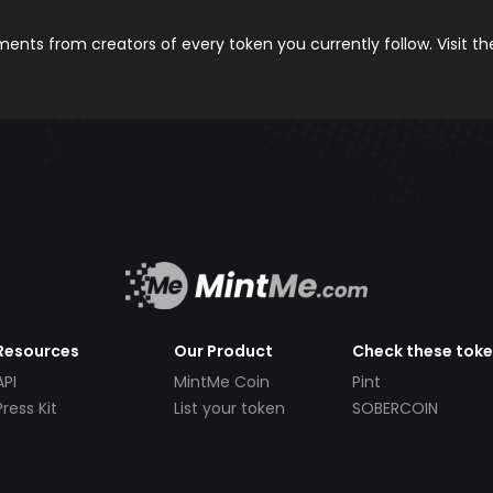
nts from creators of every token you currently follow. Visit t
Resources
Our Product
Check these tok
API
MintMe Coin
Pint
Press Kit
List your token
SOBERCOIN