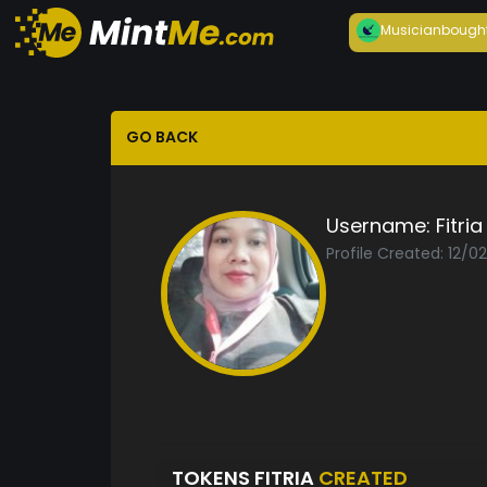
Musician
bough
GO BACK
Username:
Fitria
Profile Created: 12/0
TOKENS FITRIA
CREATED