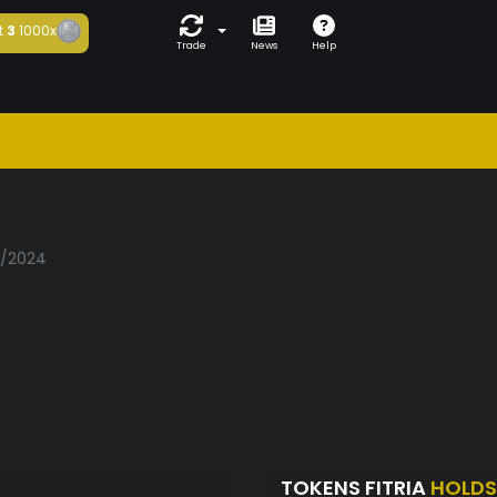
t
3
1000x
Trade
News
Help
2/2024
TOKENS FITRIA
HOLDS