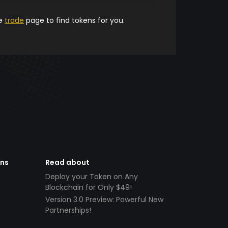
he
trade
page to find tokens for you.
ens
Read about
Deploy your Token on Any
Blockchain for Only $49!
Version 3.0 Preview: Powerful New
Partnerships!