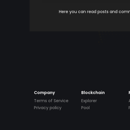
Here you can read posts and comme
Company
Blockchain
Terms of Service
Explorer
Privacy policy
Pool