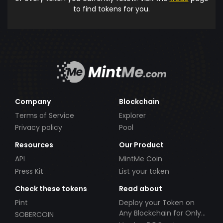
to find tokens for you.
Company
Blockchain
Terms of Service
Explorer
Privacy policy
Pool
Resources
Our Product
API
MintMe Coin
Press Kit
List your token
Check these tokens
Read about
Pint
Deploy your Token on
Any Blockchain for Only
SOBERCOIN