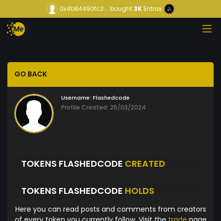
0x4b84490fc3...
bought
3K
Entrax
GO BACK
Username:
Flashedcode
Profile Created: 25/03/2024
TOKENS FLASHEDCODE
CREATED
TOKENS FLASHEDCODE
HOLDS
Here you can read posts and comments from creators
of every token you currently follow. Visit the
trade
page