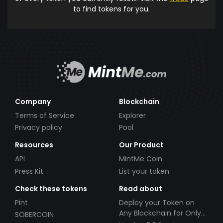
to find tokens for you.
Company
Blockchain
Terms of Service
Explorer
Privacy policy
Pool
Resources
Our Product
API
MintMe Coin
Press Kit
List your token
Check these tokens
Read about
Pint
Deploy your Token on
Any Blockchain for Only
SOBERCOIN