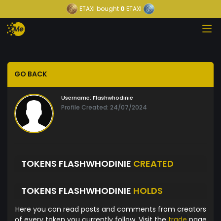
ETAXI
bought
0
ETAXI
GO BACK
Username:
Flashwhodinie
Profile Created: 24/07/2024
TOKENS FLASHWHODINIE
CREATED
TOKENS FLASHWHODINIE
HOLDS
Here you can read posts and comments from creators
of every token you currently follow. Visit the
trade
page