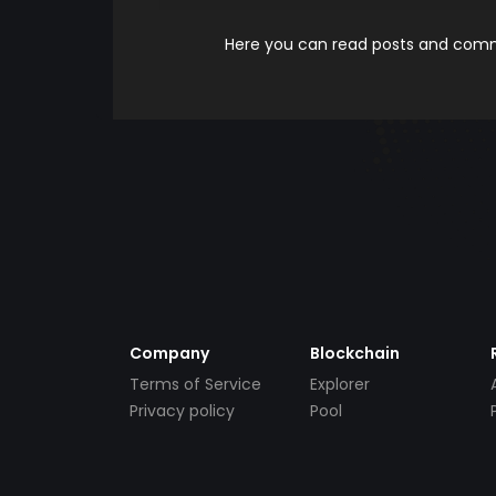
Here you can read posts and comme
Company
Blockchain
Terms of Service
Explorer
Privacy policy
Pool