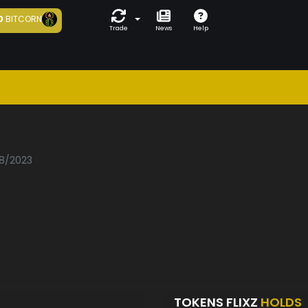
0
BITCORN
Trade
News
Help
08/2023
TOKENS FLIXZ
HOLDS