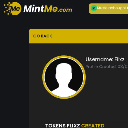
Musician
bought
GO BACK
Username:
Flixz
Profile Created: 08/
TOKENS FLIXZ
CREATED