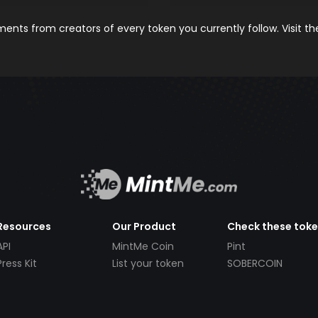
nts from creators of every token you currently follow. Visit t
Resources
Our Product
Check these tok
API
MintMe Coin
Pint
Press Kit
List your token
SOBERCOIN