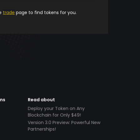
he
trade
page to find tokens for you.
ens
Read about
Deploy your Token on Any
Blockchain for Only $49!
Version 3.0 Preview: Powerful New
Partnerships!