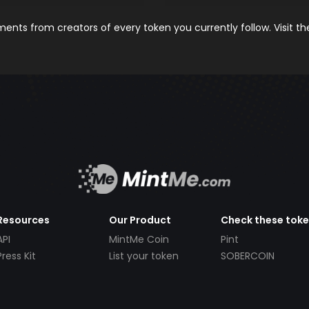
nts from creators of every token you currently follow. Visit t
Resources
Our Product
Check these tok
API
MintMe Coin
Pint
Press Kit
List your token
SOBERCOIN