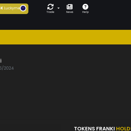
6K
Luckyme
Trade
News
Help
i
06/2024
TOKENS FRANKI
HOLD