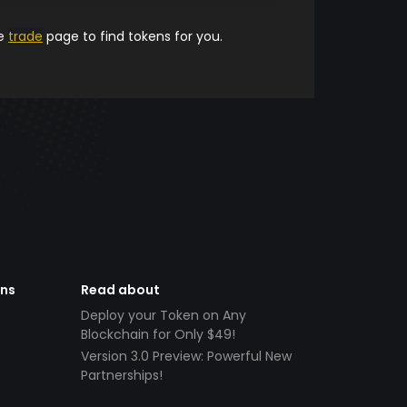
he
trade
page to find tokens for you.
ens
Read about
Deploy your Token on Any
Blockchain for Only $49!
Version 3.0 Preview: Powerful New
Partnerships!