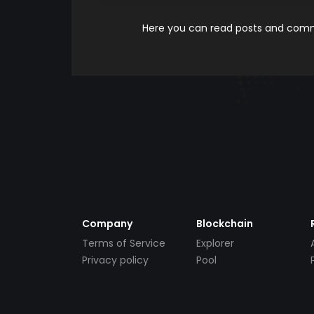
Here you can read posts and comme
Company
Blockchain
Terms of Service
Explorer
Privacy policy
Pool