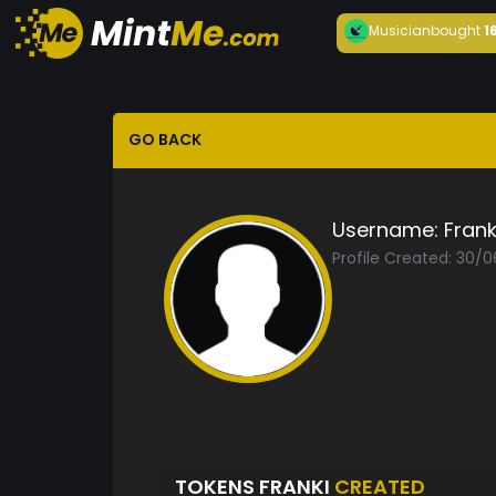
Musician
bought
1
GO BACK
Username:
Frank
Profile Created: 30/
TOKENS FRANKI
CREATED