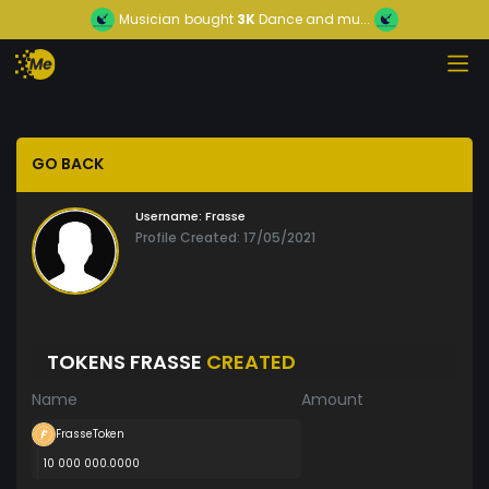
Musician
bought
3K
Dance and mu...
GO BACK
Username:
Frasse
Profile Created: 17/05/2021
TOKENS FRASSE
CREATED
Name
Amount
FrasseToken
10 000 000.0000