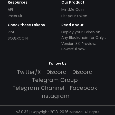
Resources
Our Product
API
MintMe Coin
Press Kit
List your token
Check these tokens
Read about
Pint
Deploy your Token on
Any Blockchain for Only
SOBERCOIN
$49!
Version 3.0 Preview:
Powerful New
Partnerships!
Follow Us
Twitter/X
Discord
Discord
Telegram Group
Telegram Channel
Facebook
Instagram
V3.0.32 | Copyright 2018-2026 MintMe. All rights