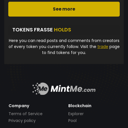
See more
TOKENS FRASSE
HOLDS
Here you can read posts and comments from creators
of every token you currently follow. Visit the
trade
page
to find tokens for you.
Company
Blockchain
Terms of Service
Explorer
Privacy policy
Pool