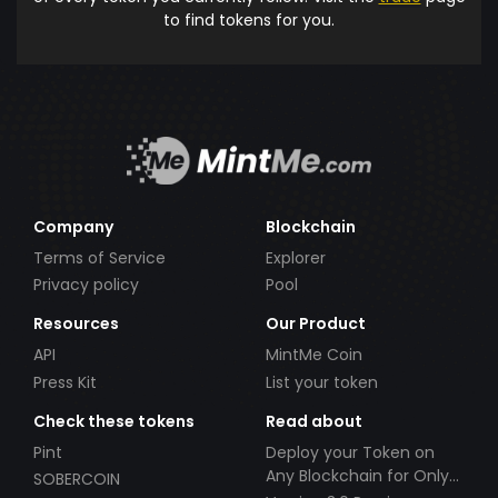
to find tokens for you.
Company
Blockchain
Terms of Service
Explorer
Privacy policy
Pool
Resources
Our Product
API
MintMe Coin
Press Kit
List your token
Check these tokens
Read about
Pint
Deploy your Token on
Any Blockchain for Only
SOBERCOIN