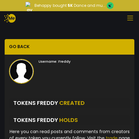
Behappy
bought
5K
Dance and mu...
GO BACK
Username:
Freddy
TOKENS FREDDY
CREATED
TOKENS FREDDY
HOLDS
Here you can read posts and comments from creators
of every token you currently follow. Visit the
trade
page