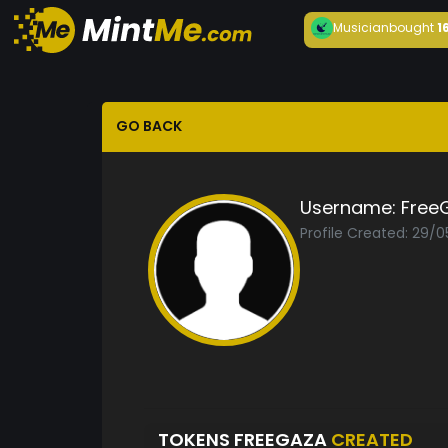
Musician
bought
1
GO BACK
Username:
Free
Profile Created: 29/
TOKENS FREEGAZA
CREATED