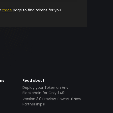
he
trade
page to find tokens for you.
ens
Read about
Deploy your Token on Any
Blockchain for Only $49!
Version 3.0 Preview: Powerful New
Partnerships!