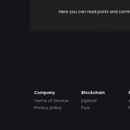
Here you can read posts and comme
Company
Blockchain
Terms of Service
Explorer
Privacy policy
Pool