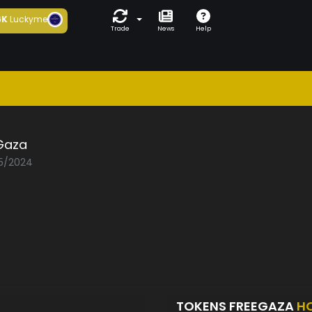
6K
Luckyme
Trade
News
Help
Gaza
05/2024
TOKENS FREEGAZA
H