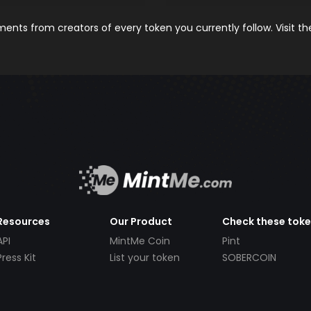
nts from creators of every token you currently follow. Visit t
Resources
Our Product
Check these tok
API
MintMe Coin
Pint
Press Kit
List your token
SOBERCOIN