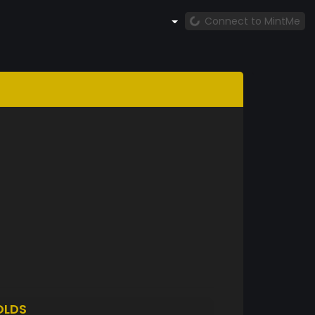
Connect to MintMe
OLDS