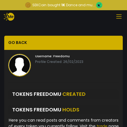
SEKCoin
bought
1K
Dance and mu...
GO BACK
Username:
Freedomu
Profile Created: 26/02/2023
TOKENS FREEDOMU
CREATED
TOKENS FREEDOMU
HOLDS
Here you can read posts and comments from creators
of every token you currently follow. Visit the
trade
page