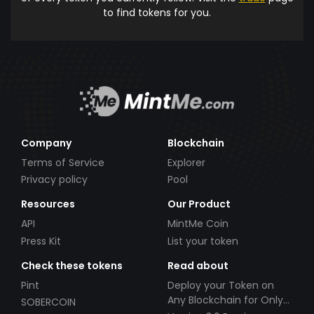
to find tokens for you.
Company
Blockchain
Terms of Service
Explorer
Privacy policy
Pool
Resources
Our Product
API
MintMe Coin
Press Kit
List your token
Check these tokens
Read about
Pint
Deploy your Token on
Any Blockchain for Only
SOBERCOIN