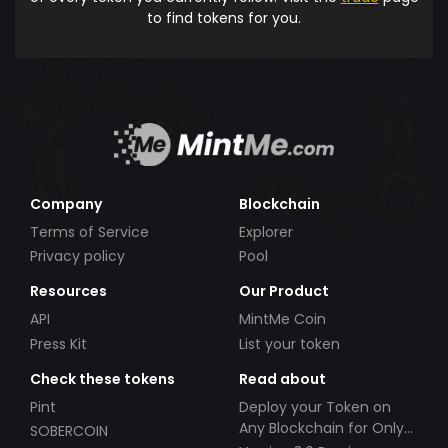
to find tokens for you.
Company
Blockchain
Terms of Service
Explorer
Privacy policy
Pool
Resources
Our Product
API
MintMe Coin
Press Kit
List your token
Check these tokens
Read about
Pint
Deploy your Token on
Any Blockchain for Only
SOBERCOIN