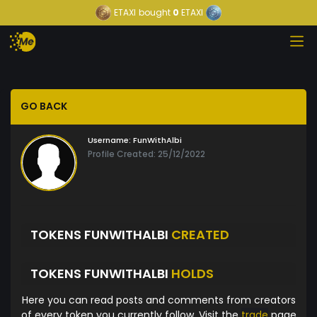
ETAXI
bought
0
ETAXI
GO BACK
Username:
FunWithAlbi
Profile Created: 25/12/2022
TOKENS FUNWITHALBI
CREATED
TOKENS FUNWITHALBI
HOLDS
Here you can read posts and comments from creators
of every token you currently follow. Visit the
trade
page