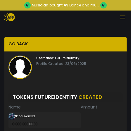
Musician
bought
49
Dance and mu...
GO BACK
Username:
Futureidentity
Profile Created: 23/06/2025
TOKENS FUTUREIDENTITY
CREATED
Name
Amount
NeonOverlord
10 000 000.0000