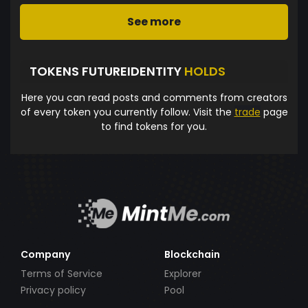
See more
TOKENS FUTUREIDENTITY
HOLDS
Here you can read posts and comments from creators
of every token you currently follow. Visit the
trade
page
to find tokens for you.
Company
Blockchain
Terms of Service
Explorer
Privacy policy
Pool