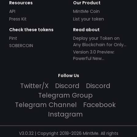
Resources
Our Product
API
MintMe Coin
Press Kit
List your token
Check these tokens
Read about
Pint
Deploy your Token on
Any Blockchain for Only
SOBERCOIN
$49!
Version 3.0 Preview:
Powerful New
Partnerships!
Follow Us
Twitter/X
Discord
Discord
Telegram Group
Telegram Channel
Facebook
Instagram
V3.0.32 | Copyright 2018-2026 MintMe. All rights