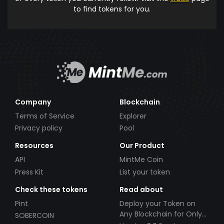
to find tokens for you.
Company
Blockchain
Terms of Service
Explorer
Privacy policy
Pool
Resources
Our Product
API
MintMe Coin
Press Kit
List your token
Check these tokens
Read about
Pint
Deploy your Token on
Any Blockchain for Only
SOBERCOIN