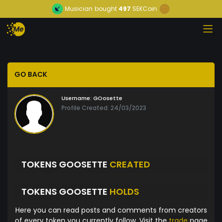
Musician
bought
497
SEKCoin
GO BACK
Username:
GOosette
Profile Created: 24/03/2023
TOKENS GOOSETTE
CREATED
TOKENS GOOSETTE
HOLDS
Here you can read posts and comments from creators
of every token you currently follow. Visit the
trade
page