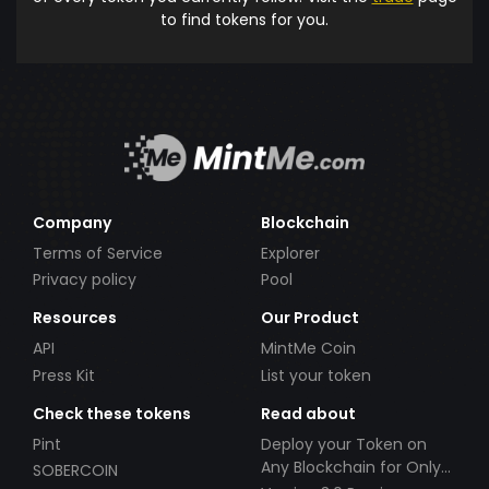
to find tokens for you.
Company
Blockchain
Terms of Service
Explorer
Privacy policy
Pool
Resources
Our Product
API
MintMe Coin
Press Kit
List your token
Check these tokens
Read about
Pint
Deploy your Token on
Any Blockchain for Only
SOBERCOIN