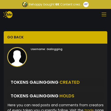
Behappy
bought
6K
Content crea...
GO BACK
Username:
Galingging
TOKENS GALINGGING
CREATED
TOKENS GALINGGING
HOLDS
Here you can read posts and comments from creators
of every token you currently follow. Visit the
trade
page