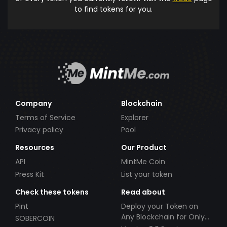
to find tokens for you.
Company
Blockchain
Terms of Service
Explorer
Privacy policy
Pool
Resources
Our Product
API
MintMe Coin
Press Kit
List your token
Check these tokens
Read about
Pint
Deploy your Token on
Any Blockchain for Only
SOBERCOIN