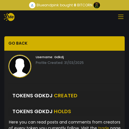
Blueandpink
bought
0
BITCORN
GO BACK
Username:
Gdkdj
Profile Created: 31/03/2025
TOKENS GDKDJ
CREATED
TOKENS GDKDJ
HOLDS
Here you can read posts and comments from creators
of every token you currently follow. Visit the
trade
page