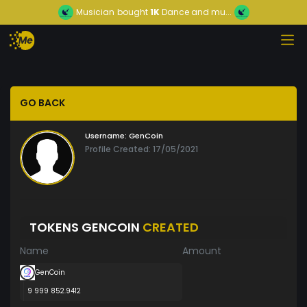
Musician
bought
1K
Dance and mu...
GO BACK
Username:
GenCoin
Profile Created: 17/05/2021
TOKENS GENCOIN
CREATED
Name
Amount
GenCoin
9 999 852.9412