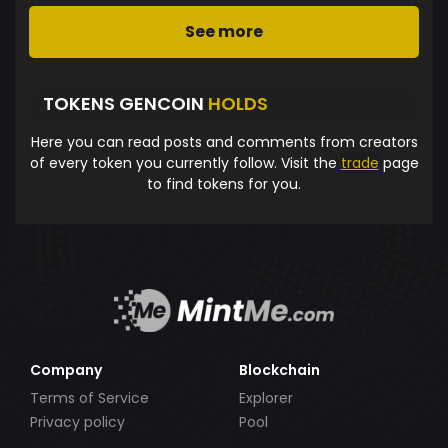
See more
TOKENS GENCOIN
HOLDS
Here you can read posts and comments from creators
of every token you currently follow. Visit the
trade
page
to find tokens for you.
Company
Blockchain
Terms of Service
Explorer
Privacy policy
Pool