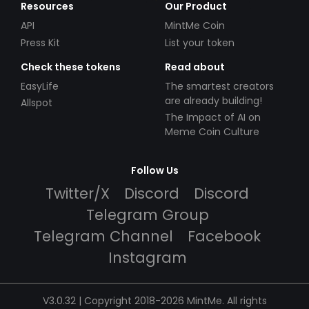
Resources
Our Product
API
MintMe Coin
Press Kit
List your token
Check these tokens
Read about
EasyLife
The smartest creators
are already building!
Allspot
The Impact of AI on
Meme Coin Culture
Follow Us
Twitter/X
Discord
Discord
Telegram Group
Telegram Channel
Facebook
Instagram
V3.0.32 | Copyright 2018-2026 MintMe. All rights