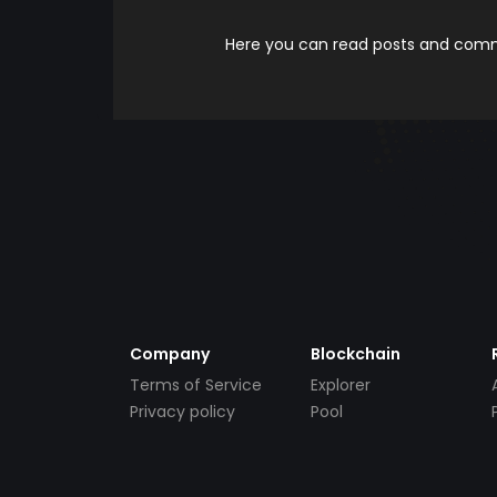
Here you can read posts and comme
Company
Blockchain
Terms of Service
Explorer
Privacy policy
Pool