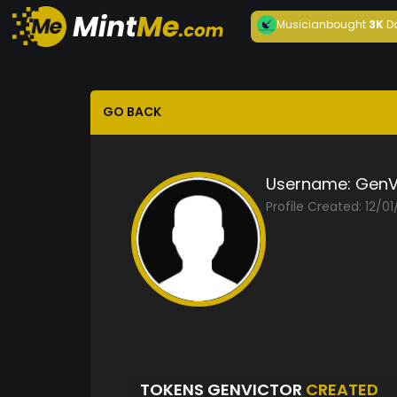
Musician
bought
3K
D
GO BACK
Username:
GenV
Profile Created: 12/0
TOKENS GENVICTOR
CREATED