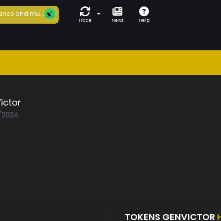
ance and mu...
Trade
News
Help
ictor
1/2024
TOKENS GENVICTOR