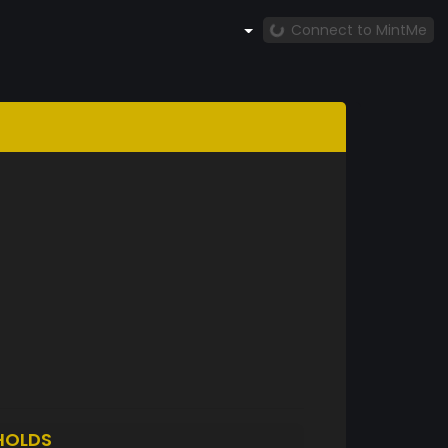
Connect to MintMe
HOLDS