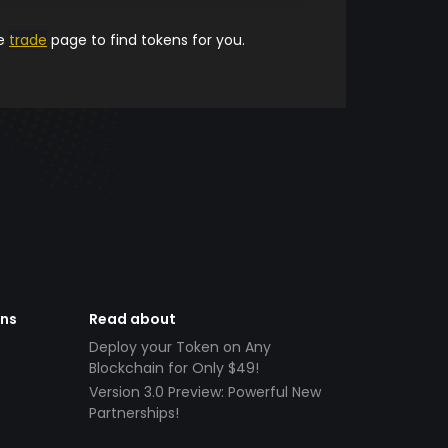
he
trade
page to find tokens for you.
ens
Read about
Deploy your Token on Any
Blockchain for Only $49!
Version 3.0 Preview: Powerful New
Partnerships!