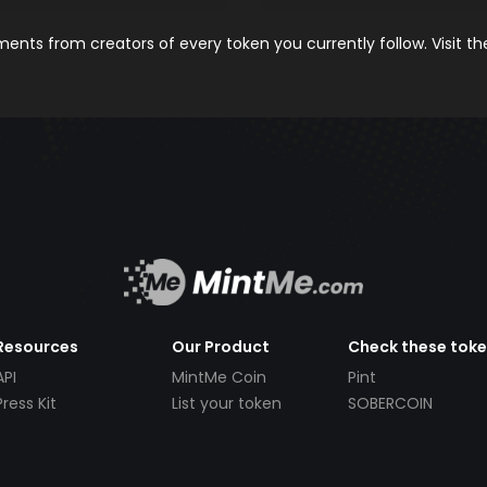
nts from creators of every token you currently follow. Visit t
Resources
Our Product
Check these tok
API
MintMe Coin
Pint
Press Kit
List your token
SOBERCOIN