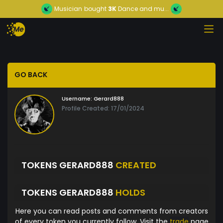
Musician
bought
3K
Dance and mu...
GO BACK
Username:
Gerard888
Profile Created: 17/01/2024
TOKENS GERARD888
CREATED
TOKENS GERARD888
HOLDS
Here you can read posts and comments from creators
of every token you currently follow. Visit the
trade
page