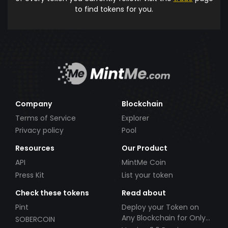
to find tokens for you.
Company
Blockchain
Terms of Service
Explorer
Privacy policy
Pool
Resources
Our Product
API
MintMe Coin
Press Kit
List your token
Check these tokens
Read about
Pint
Deploy your Token on
Any Blockchain for Only
SOBERCOIN