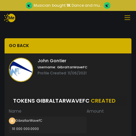
Musician
bought
1K
Dance and mu...
GO BACK
John Gontier
Username:
GibraltarWaveFC
Profile Created: 11/06/2021
TOKENS GIBRALTARWAVEFC
CREATED
Name
Amount
GibraltarWaveFC
10 000 000.0000