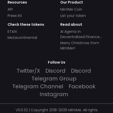
Resources
Our Product
API
MintMe Coin
Press Kit
List your token
Check these tokens
Read about
ETAXI
AI Agents in
Decentralized Finance
Metacontinental
(DeFi): Automating the
Merry Christmas from
Future
MintMe!!
Follow Us
Twitter/X
Discord
Discord
Telegram Group
Telegram Channel
Facebook
Instagram
V3.0.32 | Copyright 2018-2026 MintMe. All rights