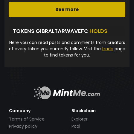
See more
TOKENS GIBRALTARWAVEFC
HOLDS
Here you can read posts and comments from creators
of every token you currently follow. Visit the
trade
page
to find tokens for you.
Company
Blockchain
Terms of Service
Explorer
Privacy policy
Pool