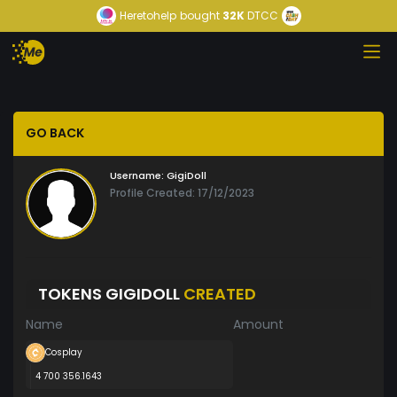
Heretohelp
bought
32K
DTCC
GO BACK
Username:
GigiDoll
Profile Created: 17/12/2023
TOKENS GIGIDOLL
CREATED
Name
Amount
Cosplay
4 700 356.1643