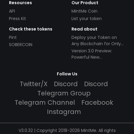
Resources
Our Product
API
MintMe Coin
Press Kit
List your token
Check these tokens
Read about
Pint
Deploy your Token on
Any Blockchain for Only
SOBERCOIN
$49!
Version 3.0 Preview:
Powerful New
Partnerships!
Follow Us
Twitter/X
Discord
Discord
Telegram Group
Telegram Channel
Facebook
Instagram
V3.0.32 | Copyright 2018-2026 MintMe. All rights