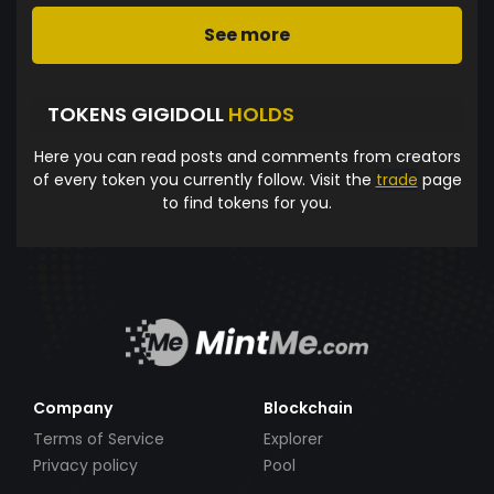
See more
TOKENS GIGIDOLL
HOLDS
Here you can read posts and comments from creators
of every token you currently follow. Visit the
trade
page
to find tokens for you.
Company
Blockchain
Terms of Service
Explorer
Privacy policy
Pool