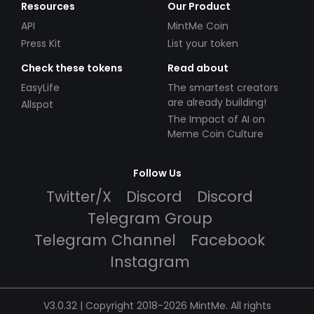
Resources
Our Product
API
MintMe Coin
Press Kit
List your token
Check these tokens
Read about
EasyLife
The smartest creators
are already building!
Allspot
The Impact of AI on
Meme Coin Culture
Follow Us
Twitter/X
Discord
Discord
Telegram Group
Telegram Channel
Facebook
Instagram
V3.0.32 | Copyright 2018-2026 MintMe. All rights