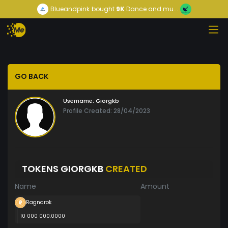
Blueandpink
bought
9K
Dance and mu...
GO BACK
Username:
Giorgkb
Profile Created: 28/04/2023
TOKENS GIORGKB
CREATED
Name
Amount
Ragnarok
10 000 000.0000