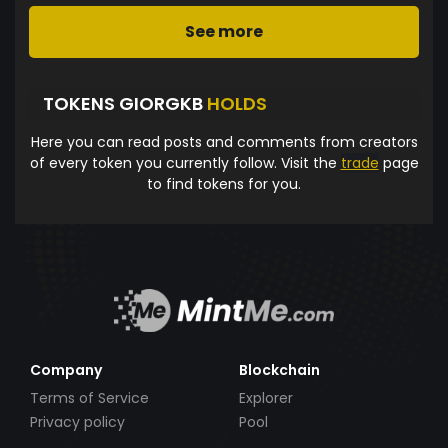
See more
TOKENS GIORGKB
HOLDS
Here you can read posts and comments from creators
of every token you currently follow. Visit the
trade
page
to find tokens for you.
Company
Blockchain
Terms of Service
Explorer
Privacy policy
Pool