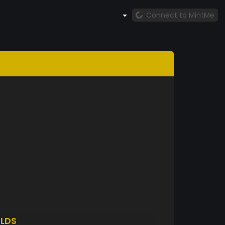
Connect to MintMe
LDS