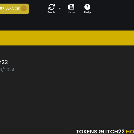
97
SEKCoin
Trade
News
Help
h22
06/2024
TOKENS GLITCH22
HO