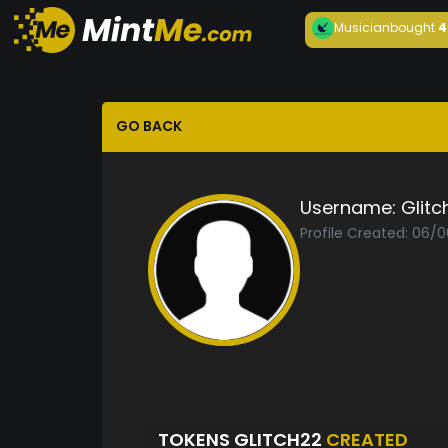
Musician
bought
4
GO BACK
Username:
Glitc
Profile Created: 06/
TOKENS GLITCH22
CREATED