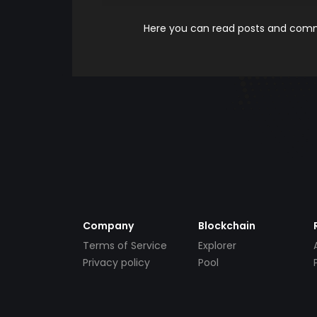
Here you can read posts and comme
Company
Blockchain
Terms of Service
Explorer
Privacy policy
Pool