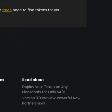
he
trade
page to find tokens for you.
ens
Read about
Deploy your Token on Any
Blockchain for Only $49!
Version 3.0 Preview: Powerful New
Partnerships!