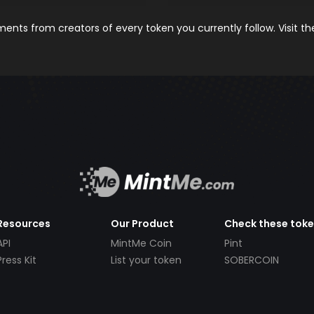
nts from creators of every token you currently follow. Visit t
Resources
Our Product
Check these tok
API
MintMe Coin
Pint
Press Kit
List your token
SOBERCOIN