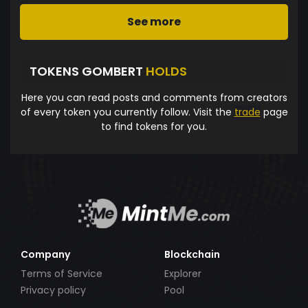
See more
TOKENS GOMBERT
HOLDS
Here you can read posts and comments from creators
of every token you currently follow. Visit the
trade
page
to find tokens for you.
Company
Blockchain
Terms of Service
Explorer
Privacy policy
Pool