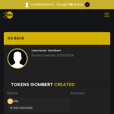
0x4b84490fc3...
bought
3K
Entrax
GO BACK
Username:
Gombert
Profile Created: 10/01/2024
TOKENS GOMBERT
CREATED
Name
Amount
Utte
10 000 000.0000