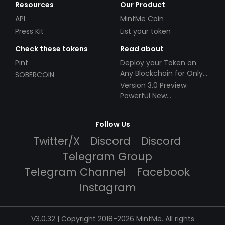
Resources
Our Product
API
MintMe Coin
Press Kit
List your token
Check these tokens
Read about
Pint
Deploy your Token on
Any Blockchain for Only
SOBERCOIN
$49!
Version 3.0 Preview:
Powerful New
Partnerships!
Follow Us
Twitter/X
Discord
Discord
Telegram Group
Telegram Channel
Facebook
Instagram
V3.0.32 | Copyright 2018-2026 MintMe. All rights